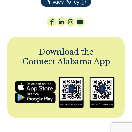
Privacy Policy
Download the
Connect Alabama App