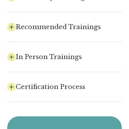
Recommended Trainings
In Person Trainings
Certification Process