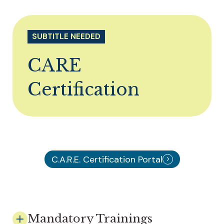
SUBTITLE NEEDED
CARE
Certification
C.A.R.E. Certification Portal
Mandatory Trainings