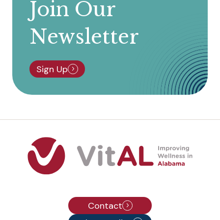
Join Our
Newsletter
Sign Up
Contact