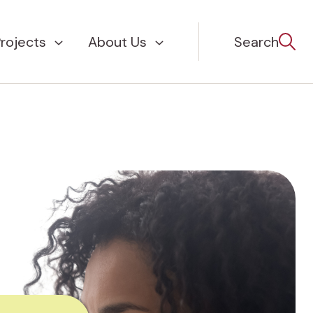
rojects
About Us
Search