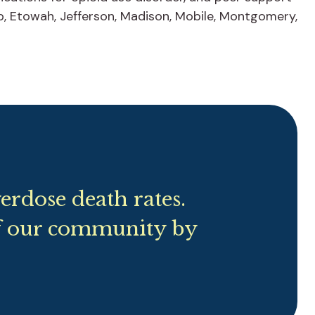
lb, Etowah, Jefferson, Madison, Mobile, Montgomery,
rdose death rates.
f our community by