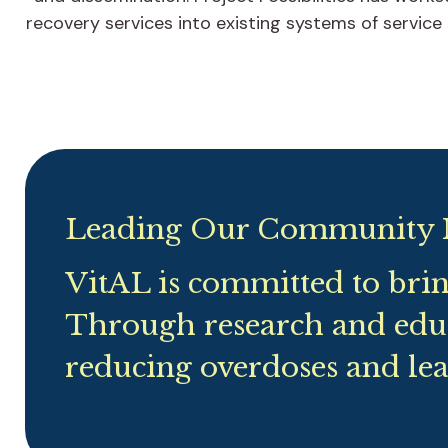
recovery services into existing systems of service
Leading Our Community 
VitAL is committed to bri
Through research and edu
reducing overdoses and lea