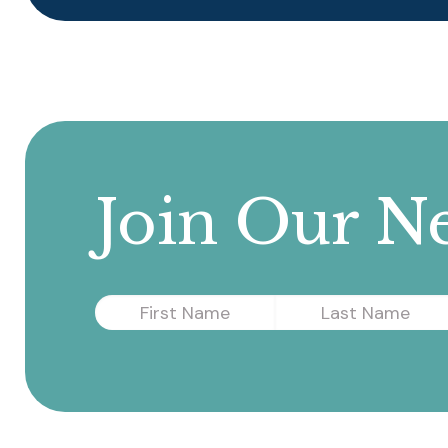
Join Our Ne
First
Last
Name
Name