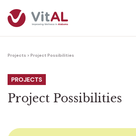
Projects
>
Project Possibilities
PROJECTS
Project Possibilities