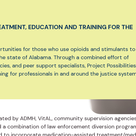
EATMENT, EDUCATION AND TRAINING FOR THE
tunities for those who use opioids and stimulants to
the state of Alabama. Through a combined effort of
s, and peer support specialists, Project Possibilities
ing for professionals in and around the justice system
initiated by ADMH, VitAL, community supervision agencie
 a combination of law enforcement diversion programs 
ked to incorporate medication-assisted treatment/medi