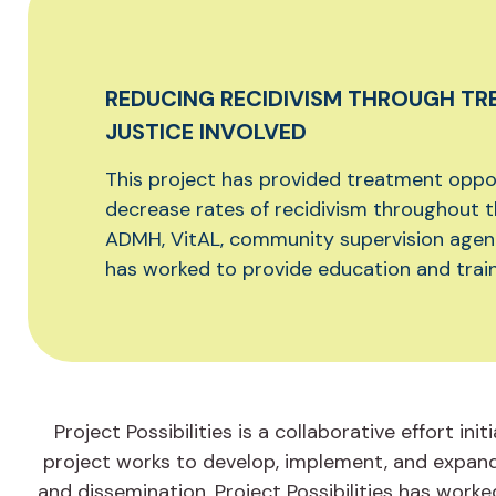
REDUCING RECIDIVISM THROUGH TR
JUSTICE INVOLVED
This project has provided treatment oppor
decrease rates of recidivism throughout 
ADMH, VitAL, community supervision agencie
has worked to provide education and train
Project Possibilities is a collaborative effort 
project works to develop, implement, and expand
and dissemination. Project Possibilities has wor