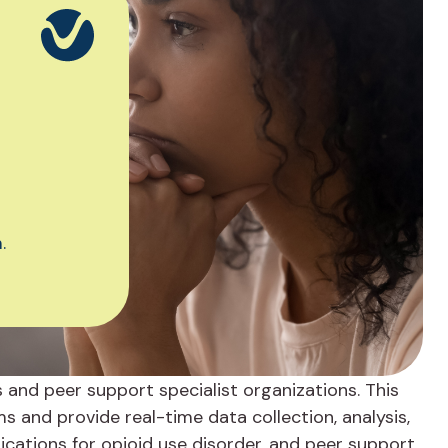
.
s and peer support specialist organizations. This
and provide real-time data collection, analysis,
cations for opioid use disorder, and peer support