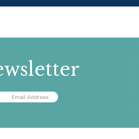
wsletter
Email
Address