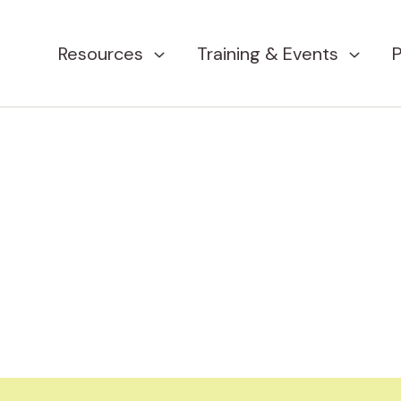
Resources
Training & Events
P