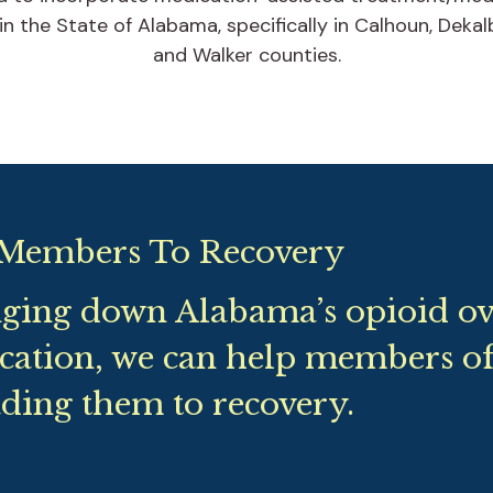
 in the State of Alabama, specifically in Calhoun, Deka
and Walker counties.
Members To Recovery
nging down Alabama’s opioid ove
cation, we can help members o
ding them to recovery.