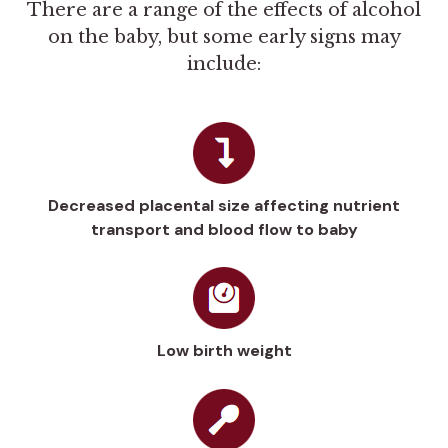
There are a range of the effects of alcohol
on the baby, but some early signs may
include:
Decreased placental size affecting nutrient
transport and blood flow to baby
Low birth weight