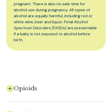
pregnant. There is also no safe time for
alcohol use during pregnancy. All types of
alcohol are equally harmful, including red or
white wine, beer and liquor. Fetal Alcohol
Spectrum Disorders (FASDs) are preventable
if a baby is not exposed to alcohol before
birth.
Opioids