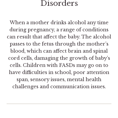
Disorders
When a mother drinks alcohol any time
during pregnancy, a range of conditions
can result that affect the baby. The alcohol
passes to the fetus through the mother’s
blood, which can affect brain and spinal
cord cells, damaging the growth of baby’s
cells. Children with FASDs may go on to
have difficulties in school, poor attention
span, sensory issues, mental health
challenges and communication issues.