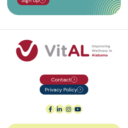
Sign Up
Contact
Privacy Policy