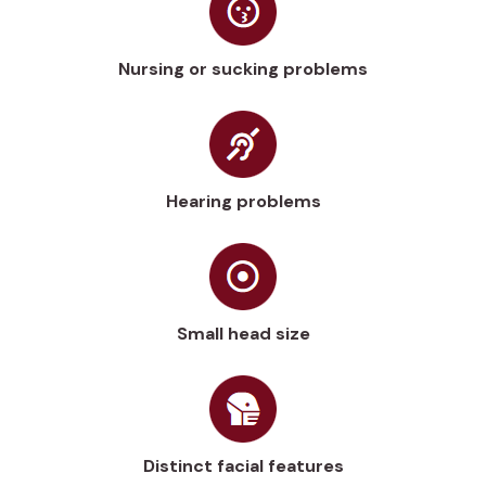
Nursing or sucking problems
Hearing problems
Small head size
Distinct facial features