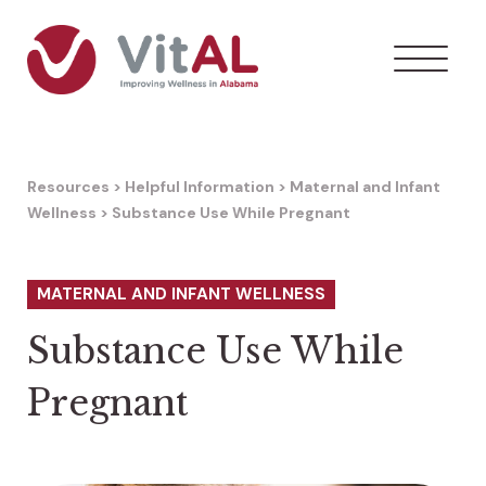
Resources
>
Helpful Information
>
Maternal and Infant
Wellness
>
Substance Use While Pregnant
MATERNAL AND INFANT WELLNESS
Substance Use While
Pregnant