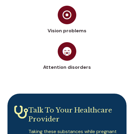
Vision problems
Attention disorders
Talk To Your Healthcare
Provider
Taking these substances while pregnant