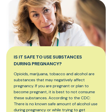
IS IT SAFE TO USE SUBSTANCES
DURING PREGNANCY?
Opioids, marijuana, tobacco and alcohol are
substances that may negatively affect
pregnancy. If you are pregnant or plan to
become pregnant, it is best to not consume
these substances. According to the CDC:
There is no known safe amount of alcohol use
during pregnancy or while trying to get