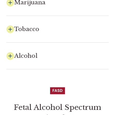
Marijuana
Tobacco
Alcohol
FASD
Fetal Alcohol Spectrum