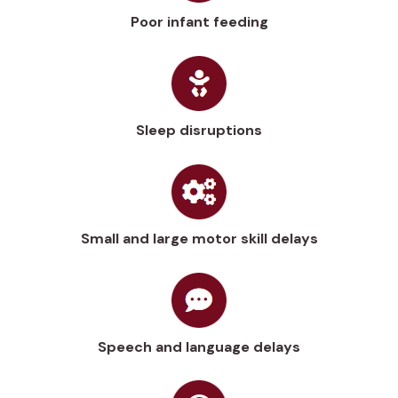
Poor infant feeding
Sleep disruptions
Small and large motor skill delays
Speech and language delays