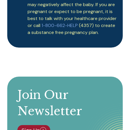
may negatively affect the baby. If you are
pregnant or expect to be pregnant, it is
best to talk with your healthcare provider
or call
1-800-662-HELP
(4357) to create
a substance free pregnancy plan.
Join Our
Newsletter