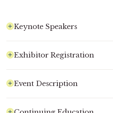
Keynote Speakers
Exhibitor Registration
Event Description
Continuing Education