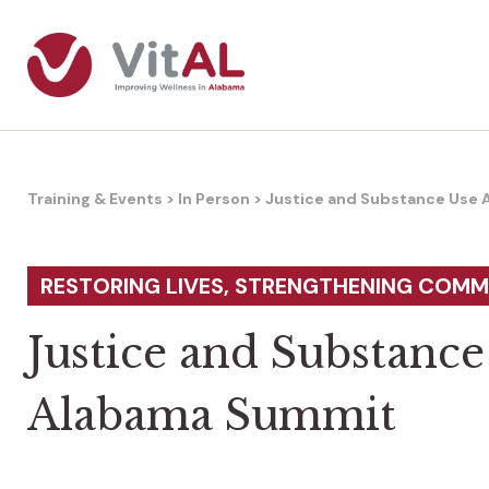
Training & Events
>
In Person
>
Justice and Substance Use
RESTORING LIVES, STRENGTHENING COMM
Justice and Substance
Alabama Summit