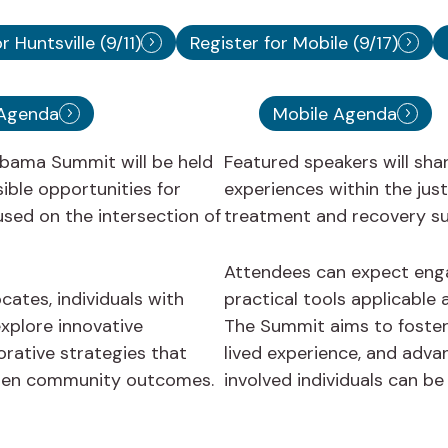
r Huntsville (9/11)
Register for Mobile (9/17)
 Agenda
Mobile Agenda
bama Summit will be held
Featured speakers will sha
ible opportunities for
experiences within the jus
used on the intersection of
treatment and recovery su
Attendees can expect enga
cates, individuals with
practical tools applicable
xplore innovative
The Summit aims to foster 
rative strategies that
lived experience, and adva
then community outcomes.
involved individuals can b