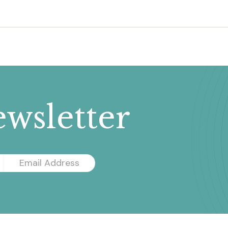
wsletter
Email
Address