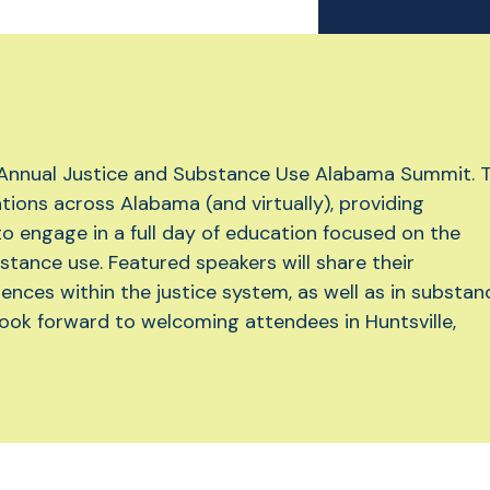
 Annual Justice and Substance Use Alabama Summit. T
ations across Alabama (and virtually), providing
to engage in a full day of education focused on the
stance use. Featured speakers will share their
ences within the justice system, as well as in substan
ook forward to welcoming attendees in Huntsville,