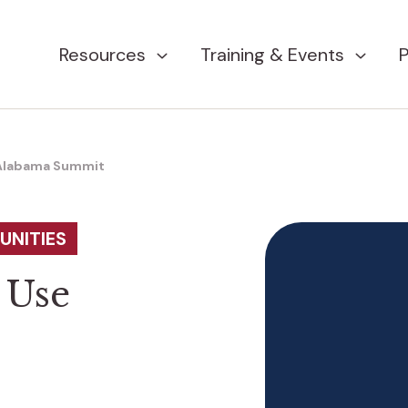
Resources
Training & Events
P
 Alabama Summit
UNITIES
 Use