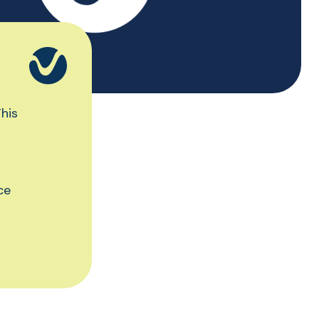
his
ce