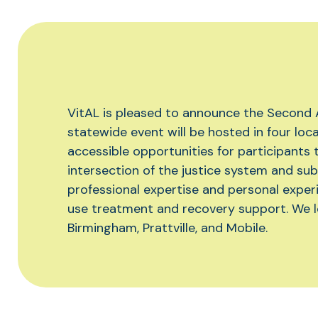
VitAL is pleased to announce the Second
statewide event will be hosted in four loc
accessible opportunities for participants 
intersection of the justice system and sub
professional expertise and personal experi
use treatment and recovery support. We l
Birmingham, Prattville, and Mobile.