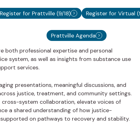
Register for Prattville (9/18)
Register for Virtual (
Prattville Agenda
re both professional expertise and personal
tice system, as well as insights from substance use
pport services.
ging presentations, meaningful discussions, and
 across justice, treatment, and community settings.
cross-system collaboration, elevate voices of
nce a shared understanding of how justice-
e supported on pathways to recovery and stability.