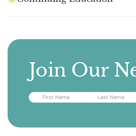
Join Our Ne
First
Last
Name
Name