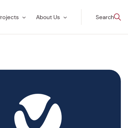
rojects
About Us
Search