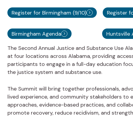
Register for Birmingham (9/10)
Register fo
Birmingham Agenda
Huntsville
The Second Annual Justice and Substance Use Ala
at four locations across Alabama, providing access
participants to engage in a full-day education foc
the justice system and substance use.
The Summit will bring together professionals, advo
lived experience, and community stakeholders to e
approaches, evidence-based practices, and collabo
promote recovery, reduce recidivism, and streng