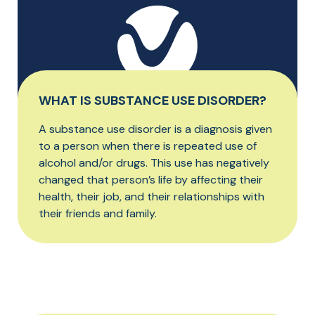
WHAT IS SUBSTANCE USE DISORDER?
A substance use disorder is a diagnosis given
to a person when there is repeated use of
alcohol and/or drugs. This use has negatively
changed that person’s life by affecting their
health, their job, and their relationships with
their friends and family.