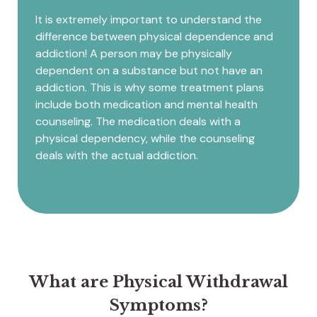
It is extremely important to understand the
difference between physical dependence and
addiction! A person may be physically
dependent on a substance but not have an
addiction. This is why some treatment plans
include both medication and mental health
counseling. The medication deals with a
physical dependency, while the counseling
deals with the actual addiction.
What are Physical Withdrawal
Symptoms?