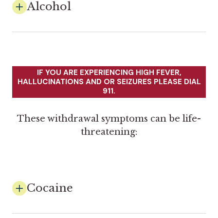
Alcohol
IF YOU ARE EXPERIENCING HIGH FEVER,
HALLUCINATIONS AND OR SEIZURES PLEASE DIAL
911.
These withdrawal symptoms can be life-
threatening:
Cocaine