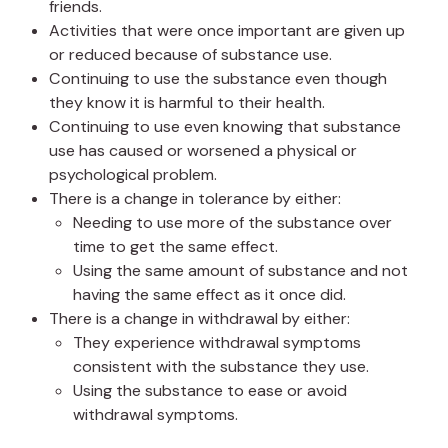
friends.
Activities that were once important are given up
or reduced because of substance use.
Continuing to use the substance even though
they know it is harmful to their health.
Continuing to use even knowing that substance
use has caused or worsened a physical or
psychological problem.
There is a change in tolerance by either:
Needing to use more of the substance over
time to get the same effect.
Using the same amount of substance and not
having the same effect as it once did.
There is a change in withdrawal by either:
They experience withdrawal symptoms
consistent with the substance they use.
Using the substance to ease or avoid
withdrawal symptoms.