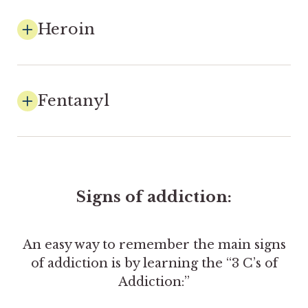
Heroin
Fentanyl
Signs of addiction:
An easy way to remember the main signs
of addiction is by learning the “3 C’s of
Addiction:”