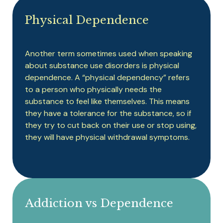
Physical Dependence
Another term sometimes used when speaking
about substance use disorders is physical
dependence. A “physical dependency” refers
to a person who physically needs the
substance to feel like themselves. This means
they have a tolerance for the substance, so if
they try to cut back on their use or stop using,
they will have physical withdrawal symptoms.
Addiction vs Dependence