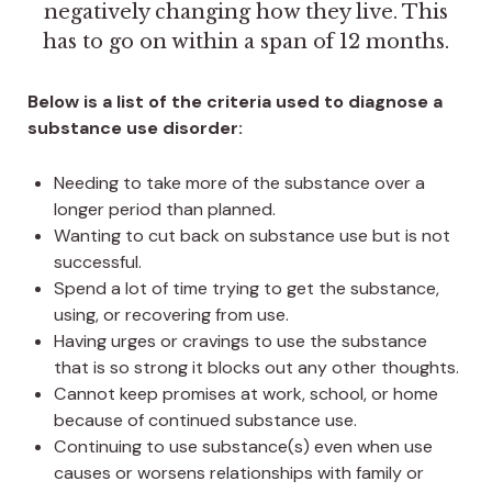
negatively changing how they live. This
has to go on within a span of 12 months.
Below is a list of the criteria used to diagnose a
substance use disorder:
Needing to take more of the substance over a
longer period than planned.
Wanting to cut back on substance use but is not
successful.
Spend a lot of time trying to get the substance,
using, or recovering from use.
Having urges or cravings to use the substance
that is so strong it blocks out any other thoughts.
Cannot keep promises at work, school, or home
because of continued substance use.
Continuing to use substance(s) even when use
causes or worsens relationships with family or