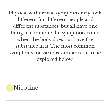
Physical withdrawal symptoms may look
different for different people and
different substances, but all have one
thing in common: the symptoms come
when the body does not have the
substance in it. The most common
symptoms for various substances can be
explored below.
Nicotine