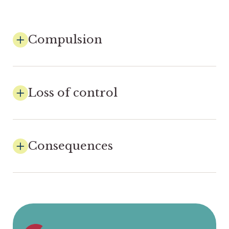
Compulsion
Loss of control
Consequences