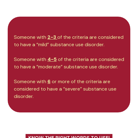
Someone with
2-3
of the criteria are considered
to have a “mild” substance use disorder.
Someone with
4-5
of the criteria are considered
to have a “moderate” substance use disorder.
Someone with
6
or more of the criteria are
considered to have a “severe” substance use
disorder.