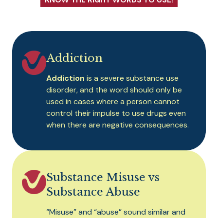
KNOW THE RIGHT WORDS TO USE!
Addiction
Addiction
is a severe substance use
disorder, and the word should only be
used in cases where a person cannot
control their impulse to use drugs even
when there are negative consequences.
Substance Misuse vs
Substance Abuse
“Misuse” and “abuse” sound similar and