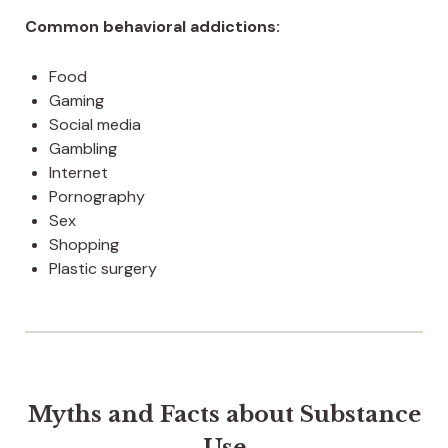
Common behavioral addictions:
Food
Gaming
Social media
Gambling
Internet
Pornography
Sex
Shopping
Plastic surgery
Myths and Facts about Substance
Use