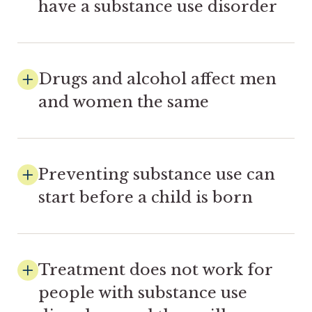
have a substance use disorder
Drugs and alcohol affect men
and women the same
Preventing substance use can
start before a child is born
Treatment does not work for
people with substance use