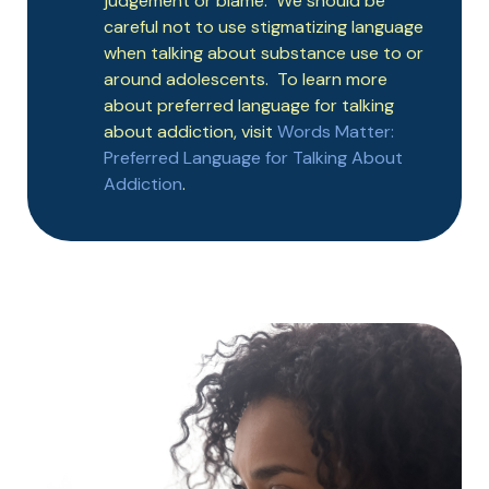
judgement or blame. We should be
careful not to use stigmatizing language
when talking about substance use to or
around adolescents. To learn more
about preferred language for talking
about addiction, visit
Words Matter:
Preferred Language for Talking About
Addiction
.