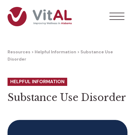
Resources
>
Helpful Information
>
Substance Use
Disorder
HELPFUL INFORMATION
Substance Use Disorder