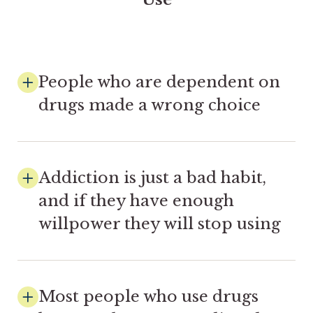
People who are dependent on
drugs made a wrong choice
Addiction is just a bad habit,
and if they have enough
willpower they will stop using
Most people who use drugs