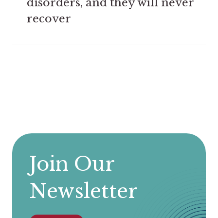
disorders, and they will never
recover
Join Our
Newsletter