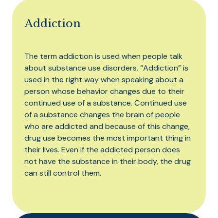
Addiction
The term addiction is used when people talk
about substance use disorders. “Addiction” is
used in the right way when speaking about a
person whose behavior changes due to their
continued use of a substance. Continued use
of a substance changes the brain of people
who are addicted and because of this change,
drug use becomes the most important thing in
their lives. Even if the addicted person does
not have the substance in their body, the drug
can still control them.