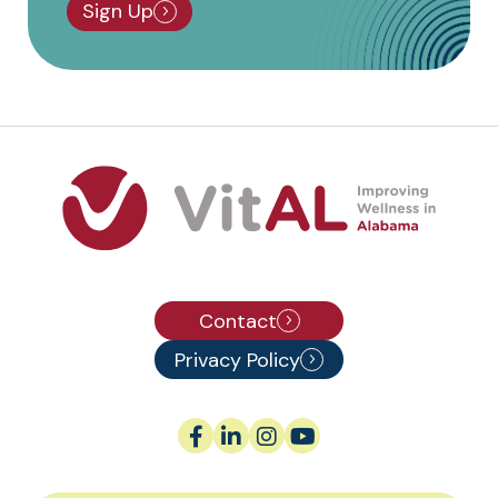
Sign Up
Contact
Privacy Policy