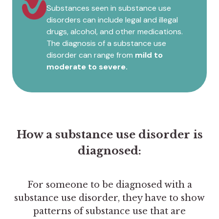
Substances seen in substance use
disorders can include legal and illegal
drugs, alcohol, and other medications.
The diagnosis of a substance use
disorder can range from
mild to
moderate to severe.
How a substance use disorder is
diagnosed:
For someone to be diagnosed with a
substance use disorder, they have to show
patterns of substance use that are