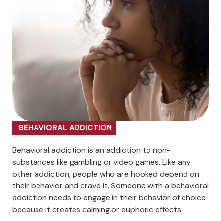
BEHAVIORAL ADDICTION
Behavioral addiction is an addiction to non-
substances like gambling or video games. Like any
other addiction, people who are hooked depend on
their behavior and crave it. Someone with a behavioral
addiction needs to engage in their behavior of choice
because it creates calming or euphoric effects.