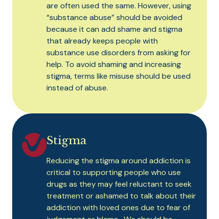
are often used the same. However, using
“substance abuse” should be avoided
because it can add shame and stigma
that already keeps people with
substance use disorders from asking for
help. To avoid shaming and increasing
stigma, terms like misuse should be used
instead of abuse.
Stigma
Reducing the stigma around addiction is
critical to supporting people who use
drugs as they may feel reluctant to seek
treatment or ashamed to talk about their
addiction with loved ones due to fear of