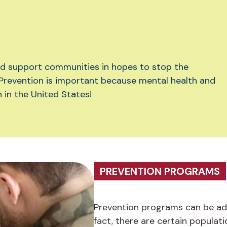
nd support communities in hopes to stop the
Prevention is important because mental health and
in the United States!
PREVENTION PROGRAMS
Prevention programs can be ada
fact, there are certain populati