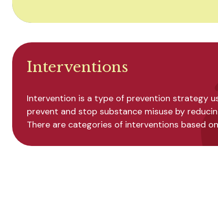
Interventions
Intervention is a type of prevention strategy 
prevent and stop substance misuse by reducing 
There are categories of interventions based on l