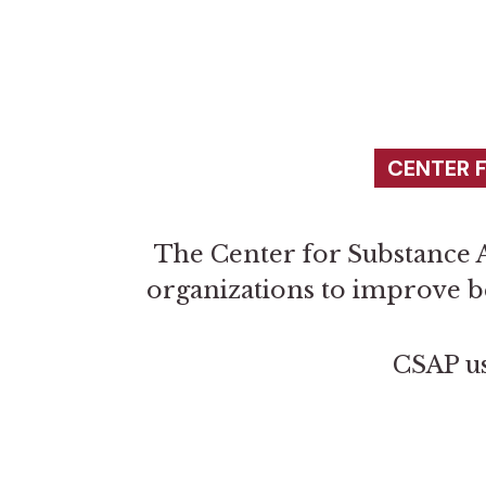
CENTER 
The Center for Substance A
organizations to improve b
CSAP us