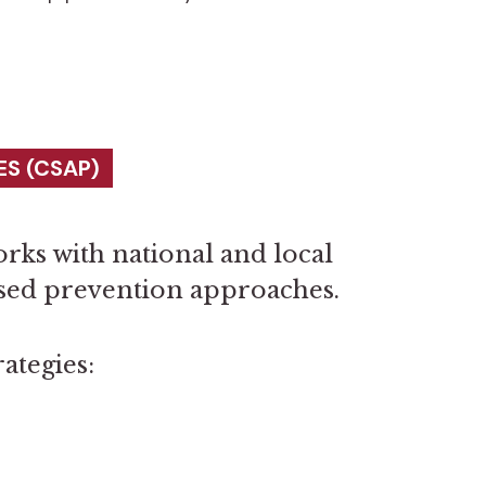
S (CSAP)
rks with national and local
ased prevention approaches.
ategies: