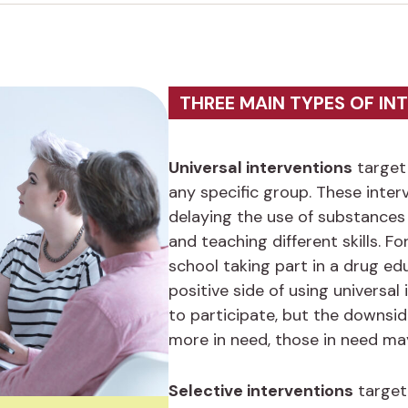
THREE MAIN TYPES OF IN
Universal interventions
target 
any specific group. These inte
delaying the use of substances 
and teaching different skills. Fo
school taking part in a drug ed
positive side of using universa
to participate, but the downside
more in need, those in need ma
Selective interventions
target 