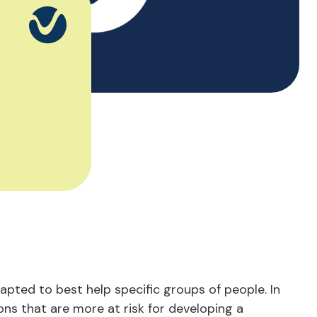
pted to best help specific groups of people. In
ons that are more at risk for developing a