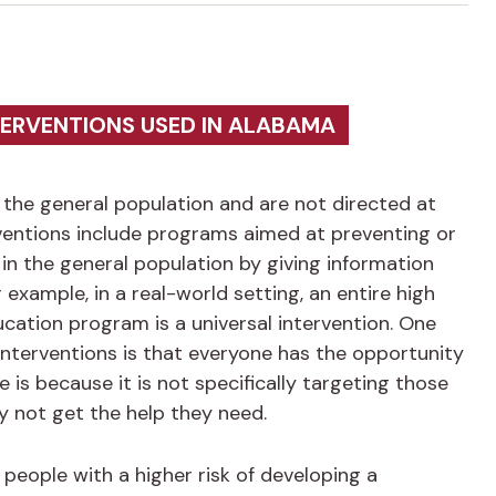
TERVENTIONS USED IN ALABAMA
the general population and are not directed at
rventions include programs aimed at preventing or
in the general population by giving information
r example, in a real-world setting, an entire high
ucation program is a universal intervention. One
l interventions is that everyone has the opportunity
 is because it is not specifically targeting those
y not get the help they need.
people with a higher risk of developing a