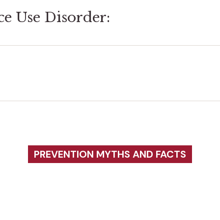
ce Use Disorder:
PREVENTION MYTHS AND FACTS