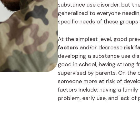
substance use disorder, but th
generalized to everyone needin
specific needs of these groups
At the simplest level, good pr
factors
and/or decrease
risk f
developing a substance use diso
good in school, having strong f
supervised by parents. On the o
someone more at risk of develo
factors include: having a family
problem, early use, and lack of 