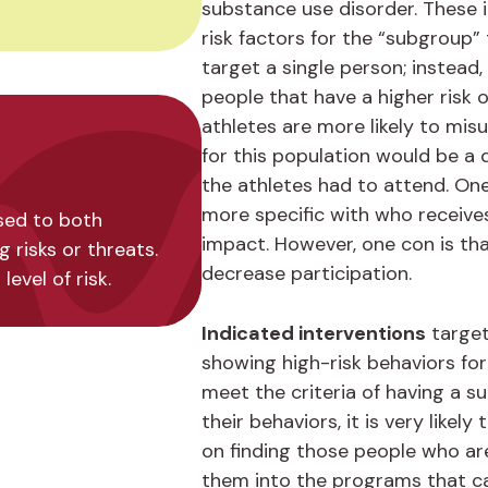
substance use disorder. These 
risk factors for the “subgroup” t
target a single person; instead,
people that have a higher risk 
athletes are more likely to misu
for this population would be a
the athletes had to attend. One 
more specific with who receives
used to both
impact. However, one con is t
risks or threats.
decrease participation.
evel of risk.
Indicated interventions
target
showing high-risk behaviors for
meet the criteria of having a s
their behaviors, it is very like
on finding those people who ar
them into the programs that c