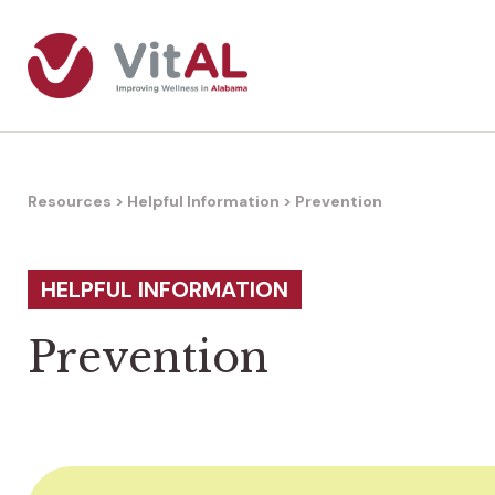
Resources
>
Helpful Information
>
Prevention
HELPFUL INFORMATION
Prevention