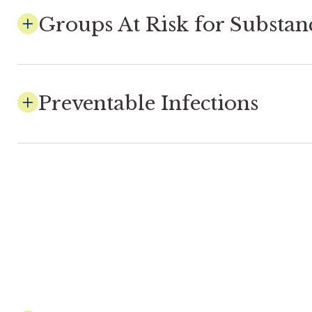
Groups At Risk for Substan
Preventable Infections