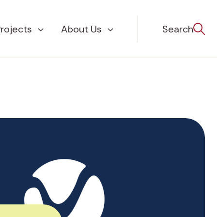
rojects
About Us
Search