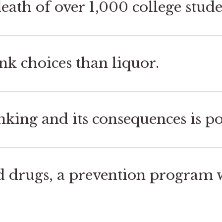
eath of over 1,000 college stude
nk choices than liquor.
king and its consequences is po
d drugs, a prevention program w