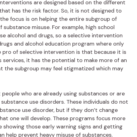
interventions are designed based on the different
hat has the risk factor. So, it is not designed to
 the focus is on helping the entire subgroup of
of substance misuse. For example, high school
se alcohol and drugs, so a selective intervention
 drugs and alcohol education program where only
pro of selective intervention is that because it is
 services, it has the potential to make more of an
hat the subgroup may feel stigmatized which may
 people who are already using substances or are
 substance use disorders. These individuals do not
ubstance use disorder, but if they don’t change
ly that one will develop. These programs focus more
e showing those early warning signs and getting
an help prevent heavy misuse of substances.