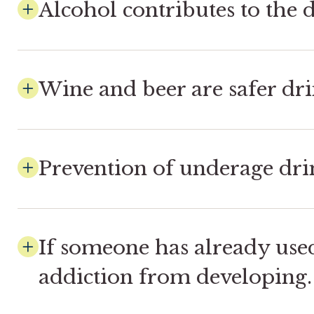
Alcohol contributes to the d
Wine and beer are safer dri
Prevention of underage drin
If someone has already use
addiction from developing.