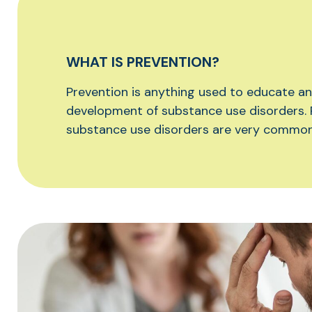
WHAT IS PREVENTION?
Prevention is anything used to educate a
development of substance use disorders. 
substance use disorders are very common 