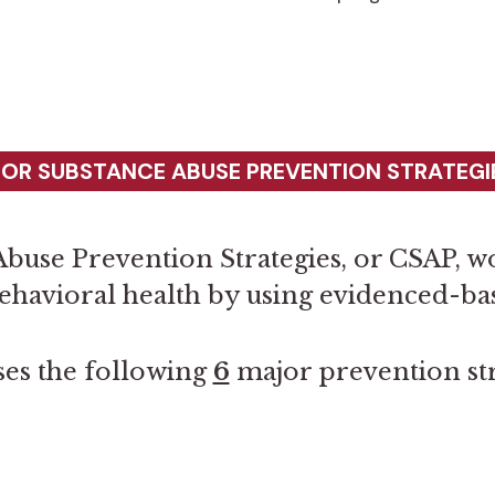
FOR SUBSTANCE ABUSE PREVENTION STRATEGIE
buse Prevention Strategies, or CSAP, wo
ehavioral health by using evidenced-b
es the following
6
major prevention str