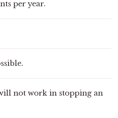
nts per year.
ssible.
ill not work in stopping an