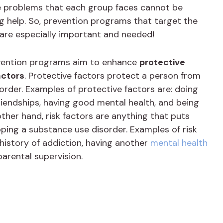
e problems that each group faces cannot be
g help. So, prevention programs that target the
 are especially important and needed!
evention programs aim to enhance
protective
actors
. Protective factors protect a person from
rder. Examples of protective factors are: doing
riendships, having good mental health, and being
ther hand, risk factors are anything that puts
ping a substance use disorder. Examples of risk
 history of addiction, having another
mental health
parental supervision.