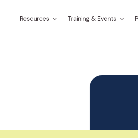
Resources
Training & Events
P