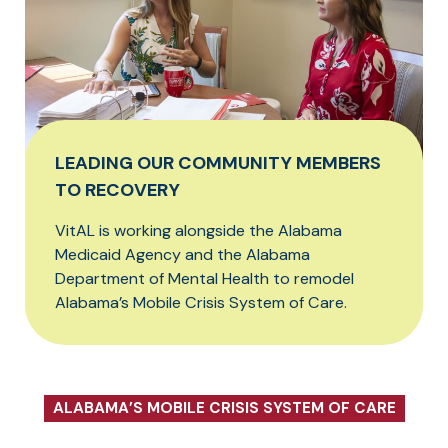
LEADING OUR COMMUNITY MEMBERS
TO RECOVERY
VitAL is working alongside the Alabama
Medicaid Agency and the Alabama
Department of Mental Health to remodel
Alabama’s Mobile Crisis System of Care.
ALABAMA’S MOBILE CRISIS SYSTEM OF CARE