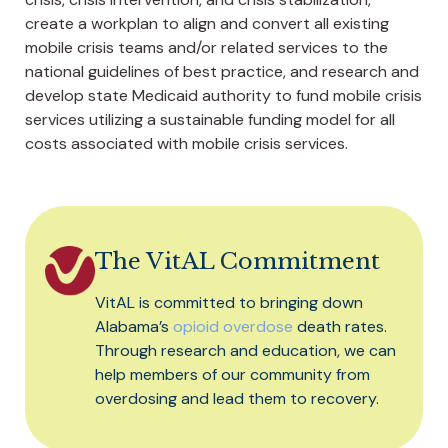
create a workplan to align and convert all existing
mobile crisis teams and/or related services to the
national guidelines of best practice, and research and
develop state Medicaid authority to fund mobile crisis
services utilizing a sustainable funding model for all
costs associated with mobile crisis services.
The VitAL Commitment
VitAL is committed to bringing down
Alabama’s
opioid overdose
death rates.
Through research and education, we can
help members of our community from
overdosing and lead them to recovery.