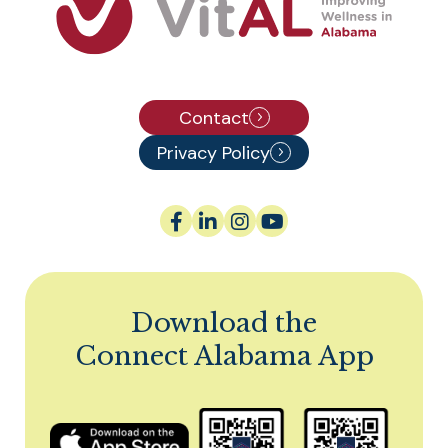
Contact
Privacy Policy
Download the
Connect Alabama App