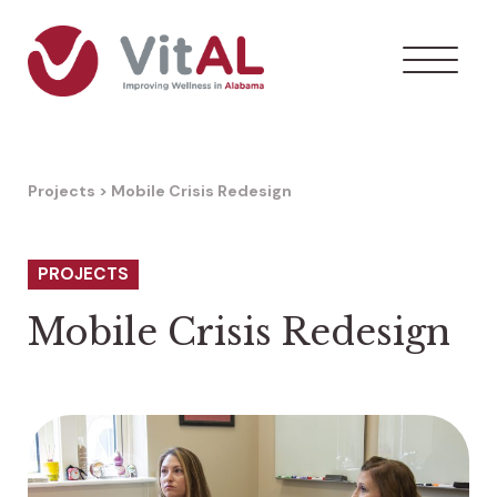
Projects
>
Mobile Crisis Redesign
PROJECTS
Mobile Crisis Redesign