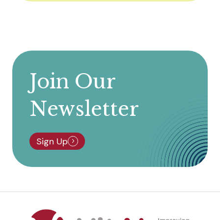
Join Our
Newsletter
Sign Up