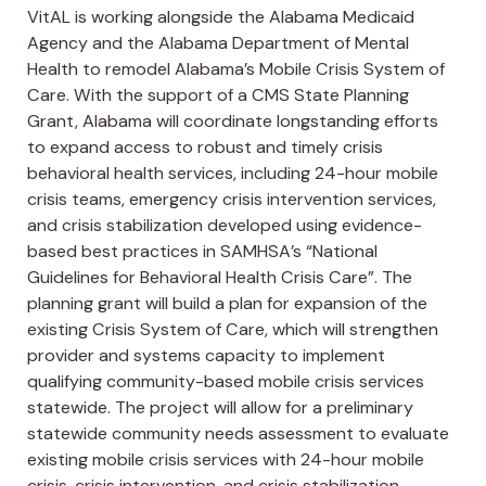
VitAL is working alongside the Alabama Medicaid
Agency and the Alabama Department of Mental
Health to remodel Alabama’s Mobile Crisis System of
Care. With the support of a CMS State Planning
Grant, Alabama will coordinate longstanding efforts
to expand access to robust and timely crisis
behavioral health services, including 24-hour mobile
crisis teams, emergency crisis intervention services,
and crisis stabilization developed using evidence-
based best practices in SAMHSA’s “National
Guidelines for Behavioral Health Crisis Care”. The
planning grant will build a plan for expansion of the
existing Crisis System of Care, which will strengthen
provider and systems capacity to implement
qualifying community-based mobile crisis services
statewide. The project will allow for a preliminary
statewide community needs assessment to evaluate
existing mobile crisis services with 24-hour mobile
crisis, crisis intervention, and crisis stabilization,