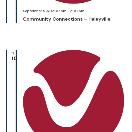
September 9 @ 12:00 pm
-
2:00 pm
Community Connections – Haleyville
THU
10