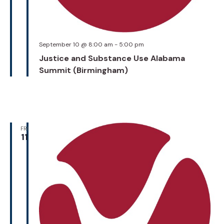
September 10 @ 8:00 am
-
5:00 pm
Justice and Substance Use Alabama
Summit (Birmingham)
FRI
11