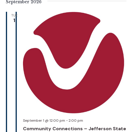
September 2026
TUE
1
September 1 @ 12:00 pm
-
2:00 pm
Community Connections – Jefferson State