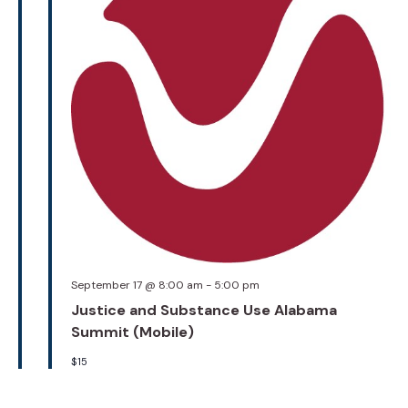
September 17 @ 8:00 am
-
5:00 pm
Justice and Substance Use Alabama
Summit (Mobile)
$15