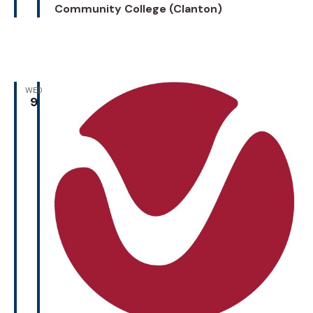
Community College (Clanton)
WED
9