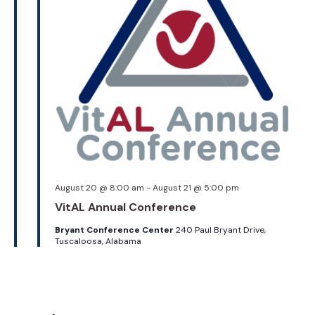
August 20 @ 8:00 am
-
August 21 @ 5:00 pm
VitAL Annual Conference
Bryant Conference Center
240 Paul Bryant Drive,
Tuscaloosa, Alabama