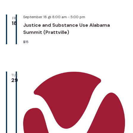
September 18 @ 8:00 am
-
5:00 pm
FRI
18
Justice and Substance Use Alabama
Summit (Prattville)
$15
TUE
29