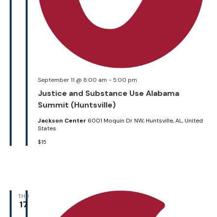
September 11 @ 8:00 am
-
5:00 pm
Justice and Substance Use Alabama
Summit (Huntsville)
Jackson Center
6001 Moquin Dr NW, Huntsville, AL, United
States
$15
THU
17