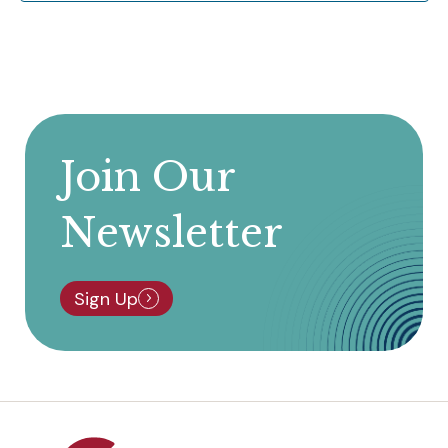
Join Our
Newsletter
Sign Up