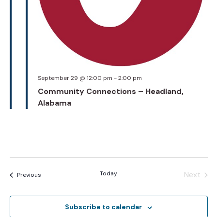
September 29 @ 12:00 pm
-
2:00 pm
Community Connections – Headland,
Alabama
Today
Next
Events
Previous
Events
Subscribe to calendar