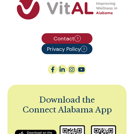
Contact
Privacy Policy
Download the
Connect Alabama App