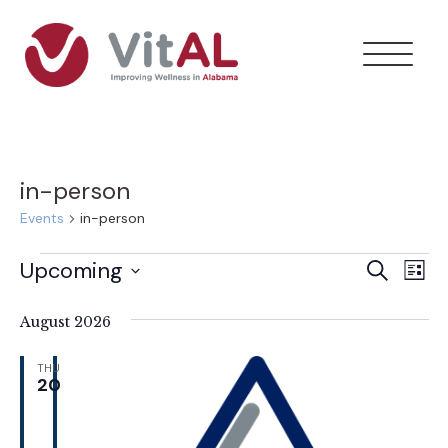
in-person
Events
in-person
Events
Upcoming
Ev
Event
Search
List
Select
Vi
Searc
date.
August 2026
Na
and
THU
20
Views
Navig