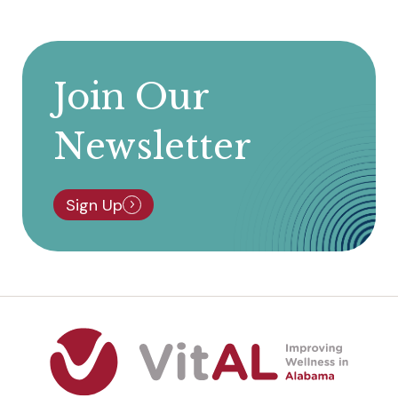
Join Our
Newsletter
Sign Up