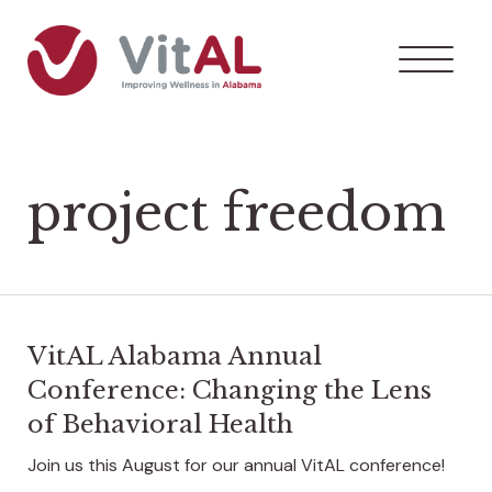
project freedom
VitAL Alabama Annual
Conference: Changing the Lens
of Behavioral Health
Join us this August for our annual VitAL conference!