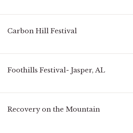
Carbon Hill Festival
Foothills Festival- Jasper, AL
Recovery on the Mountain