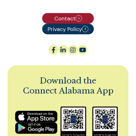
Contact
Privacy Policy
Download the
Connect Alabama App