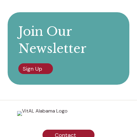
Join Our
Newsletter
Sign Up
Contact