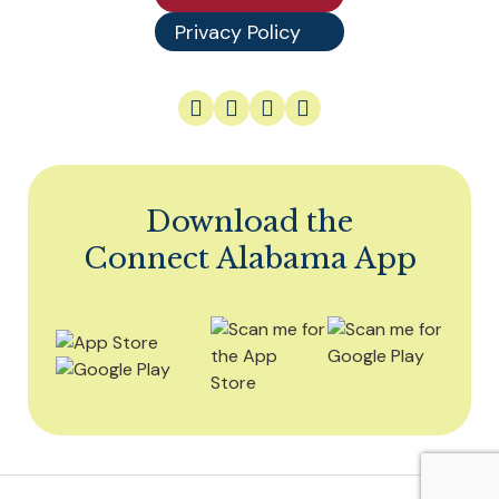
Privacy Policy
Download the
Connect Alabama App