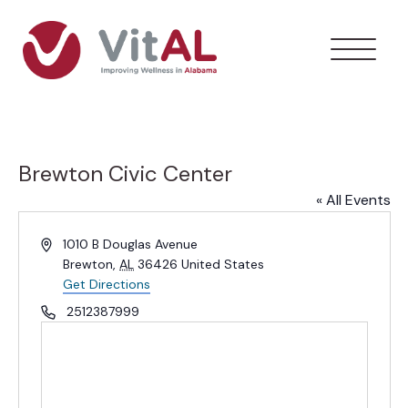
Brewton Civic Center
« All Events
Address
1010 B Douglas Avenue
Brewton
,
AL
36426
United States
Get Directions
Phone
2512387999