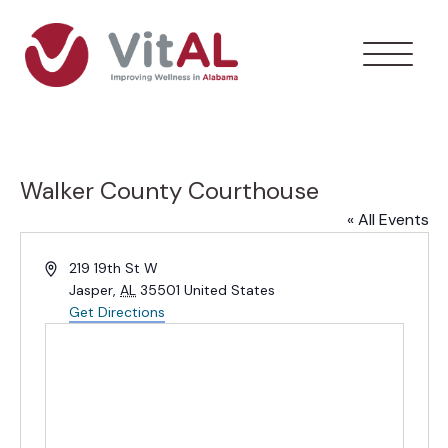
Walker County Courthouse
« All Events
Address
219 19th St W
Jasper
,
AL
35501
United States
Get Directions