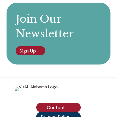
Join Our
Newsletter
Sign Up
Contact
Privacy Policy