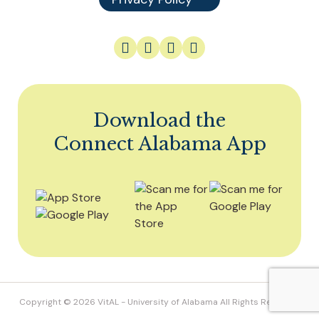
Download the
Connect Alabama App
Copyright © 2026
VitAL
- University of Alabama All Rights Reserved