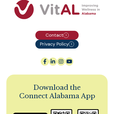
Contact
Privacy Policy
Download the
Connect Alabama App