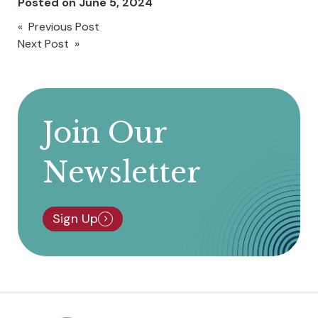
Posted on
June 5, 2024
« Previous Post
Post
Next Post »
navigation
Join Our
Newsletter
Sign Up