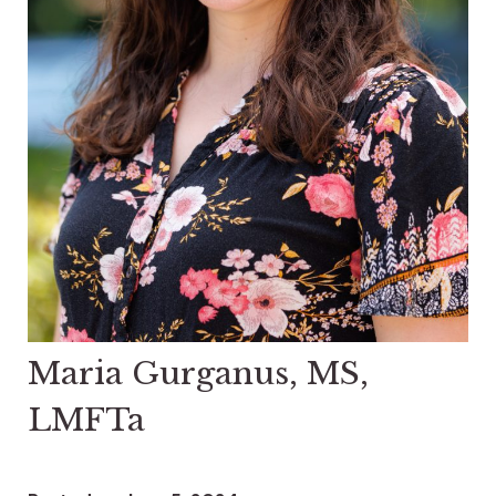
Maria Gurganus, MS,
LMFTa