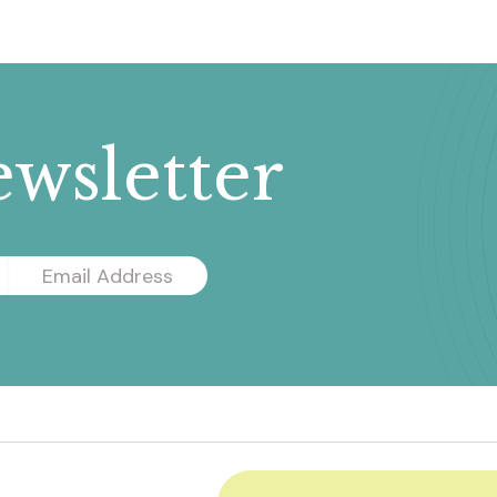
wsletter
Email
Address