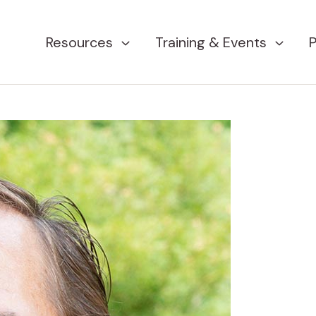
Resources
Training & Events
P