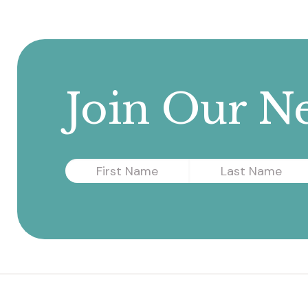
navigation
Join Our Ne
First
Last
Name
Name