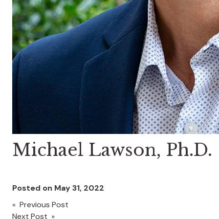
Michael Lawson, Ph.D.
Posted on
May 31, 2022
« Previous Post
Post
Next Post »