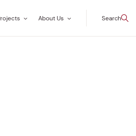
rojects
About Us
Search