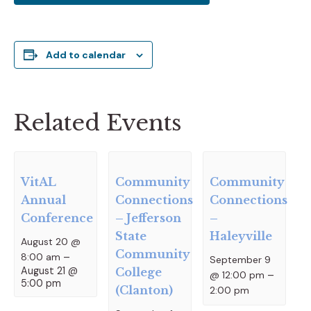
Add to calendar
Related Events
VitAL
Community
Community
Annual
Connections
Connections
Conference
– Jefferson
–
State
Haleyville
August 20 @
Community
8:00 am
–
September 9
August 21 @
College
@ 12:00 pm
–
5:00 pm
(Clanton)
2:00 pm