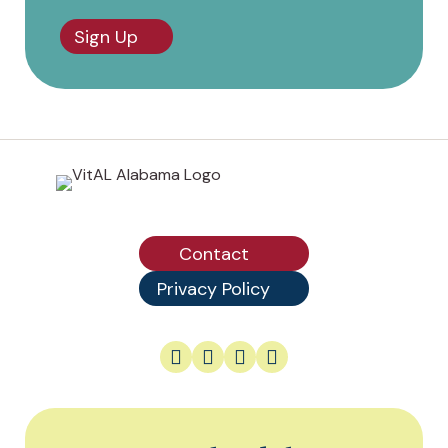
Sign Up
Contact
Privacy Policy