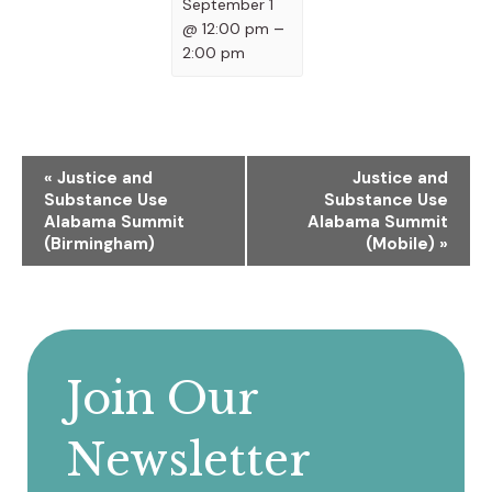
September 1
@ 12:00 pm
–
2:00 pm
Event
«
Justice and
Justice and
Substance Use
Substance Use
Navigation
Alabama Summit
Alabama Summit
(Birmingham)
(Mobile)
»
Join Our
Newsletter