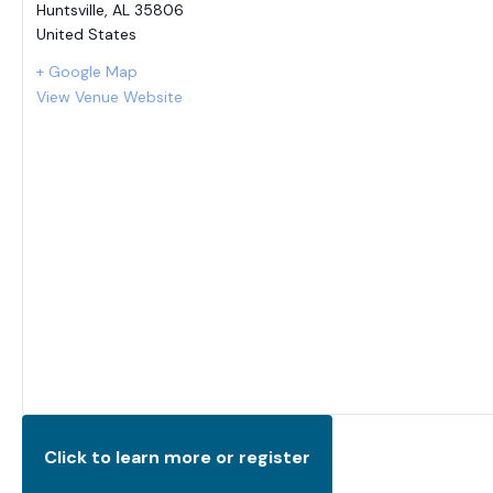
Huntsville
,
AL
35806
United States
+ Google Map
View Venue Website
Click to learn more or register