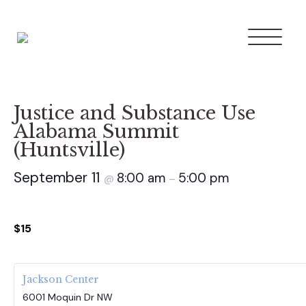
Justice and Substance Use
Alabama Summit
(Huntsville)
September 11
8:00 am
5:00 pm
@
–
$15
Jackson Center
6001 Moquin Dr NW