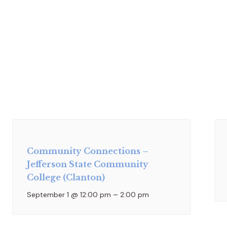
Community Connections –
Jefferson State Community
College (Clanton)
September 1 @ 12:00 pm
–
2:00 pm