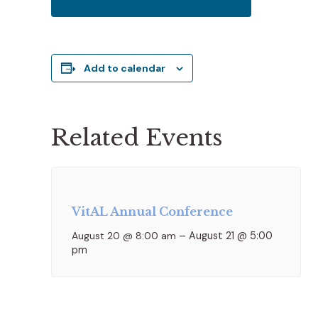
Add to calendar
Related Events
VitAL Annual Conference
August 20 @ 8:00 am
–
August 21 @ 5:00
pm