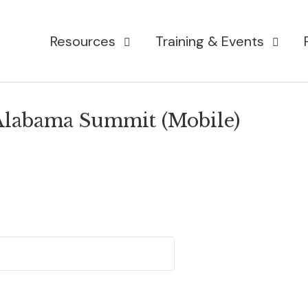
Resources
Training & Events
 Alabama Summit (Mobile)