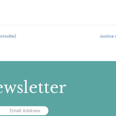
tsville)
Justice
wsletter
Email
Address