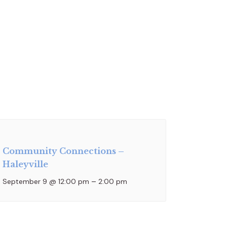
Community Connections –
Haleyville
September 9 @ 12:00 pm
–
2:00 pm