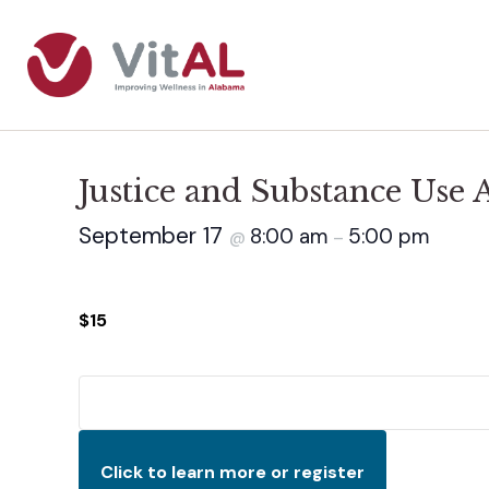
Justice and Substance Use
September 17
8:00 am
5:00 pm
@
–
$15
Click to learn more or register