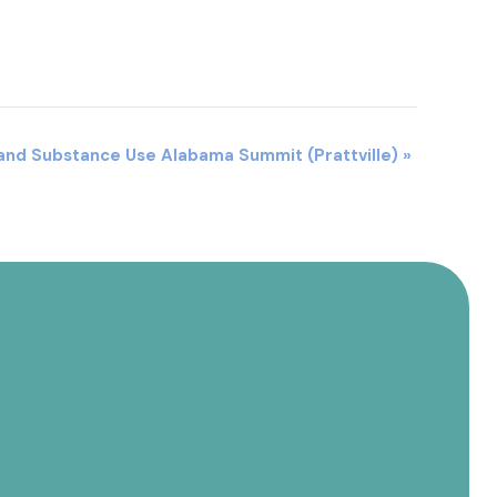
 and Substance Use Alabama Summit (Prattville)
»