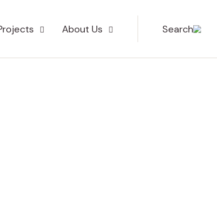
Projects
About Us
Search