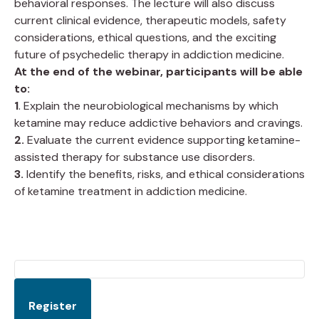
behavioral responses. The lecture will also discuss
current clinical evidence, therapeutic models, safety
considerations, ethical questions, and the exciting
future of psychedelic therapy in addiction medicine.
At the end of the webinar, participants will be able
to:
1
. Explain the neurobiological mechanisms by which
ketamine may reduce addictive behaviors and cravings.
2.
Evaluate the current evidence supporting ketamine-
assisted therapy for substance use disorders.
3.
Identify the benefits, risks, and ethical considerations
of ketamine treatment in addiction medicine.
Register