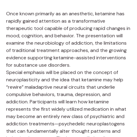
Once known primarily as an anesthetic, ketamine has
rapidly gained attention as a transformative
therapeutic tool capable of producing rapid changes in
mood, cognition, and behavior. The presentation will
examine the neurobiology of addiction, the limitations
of traditional treatment approaches, and the growing
evidence supporting ketamine-assisted interventions
for substance use disorders.
Special emphasis will be placed on the concept of
neuroplasticity and the idea that ketamine may help
“rewire” maladaptive neural circuits that underlie
compulsive behaviors, trauma, depression, and
addiction. Participants will learn how ketamine
represents the first widely utilized medication in what
may become an entirely new class of psychiatric and
addiction treatments—psychedelic neuroplastogens
that can fundamentally alter thought patterns and