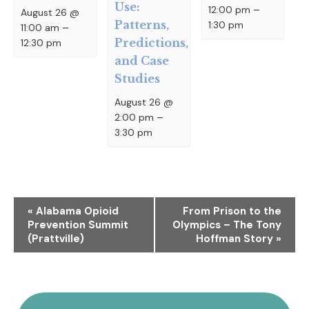
Use:
12:00 pm
–
August 26 @
Patterns,
1:30 pm
11:00 am
–
Predictions,
12:30 pm
and Case
Studies
August 26 @
2:00 pm
–
3:30 pm
Event
«
Alabama Opioid
From Prison to the
Prevention Summit
Olympics – The Tony
Navigation
(Prattville)
Hoffman Story
»