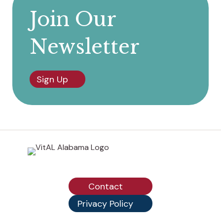
Join Our
Newsletter
Sign Up
Contact
Privacy Policy