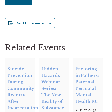
Add to calendar
Related Events
Suicide
Hidden
Factoring
Prevention
Hazards
in Fathers:
During
Webinar
Paternal
Community
Series:
Perinatal
Reentry
The New
Mental
After
Reality of
Health 101
Incarceration
Substance
August 27 @