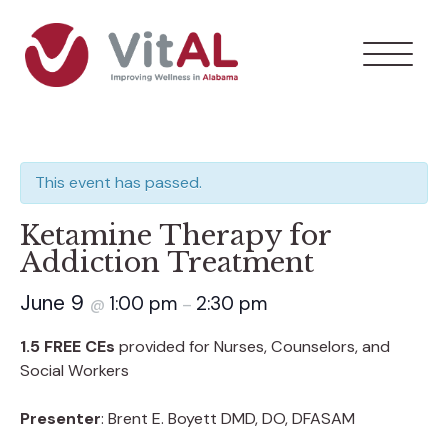
This event has passed.
Ketamine Therapy for
Addiction Treatment
June 9
1:00 pm
2:30 pm
@
–
1.5 FREE CEs
provided for Nurses, Counselors, and
Social Workers
Presenter
: Brent E. Boyett DMD, DO, DFASAM