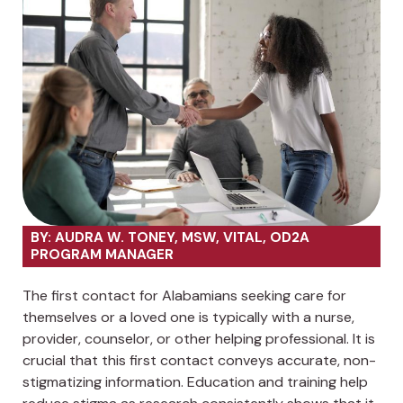
BY: AUDRA W. TONEY, MSW, VITAL, OD2A
PROGRAM MANAGER
The first contact for Alabamians seeking care for
themselves or a loved one is typically with a nurse,
provider, counselor, or other helping professional. It is
crucial that this first contact conveys accurate, non-
stigmatizing information. Education and training help