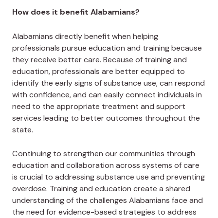
How does it benefit Alabamians?
Alabamians directly benefit when helping
professionals pursue education and training because
they receive better care. Because of training and
education, professionals are better equipped to
identify the early signs of substance use, can respond
with confidence, and can easily connect individuals in
need to the appropriate treatment and support
services leading to better outcomes throughout the
state.
Continuing to strengthen our communities through
education and collaboration across systems of care
is crucial to addressing substance use and preventing
overdose. Training and education create a shared
understanding of the challenges Alabamians face and
the need for evidence-based strategies to address