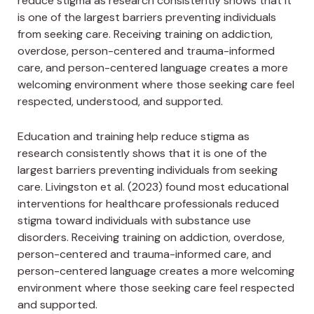
reduce stigma as research consistently shows that it
is one of the largest barriers preventing individuals
from seeking care. Receiving training on addiction,
overdose, person-centered and trauma-informed
care, and person-centered language creates a more
welcoming environment where those seeking care feel
respected, understood, and supported.
Education and training help reduce stigma as
research consistently shows that it is one of the
largest barriers preventing individuals from seeking
care. Livingston et al. (2023) found most educational
interventions for healthcare professionals reduced
stigma toward individuals with substance use
disorders. Receiving training on addiction, overdose,
person-centered and trauma-informed care, and
person-centered language creates a more welcoming
environment where those seeking care feel respected
and supported.