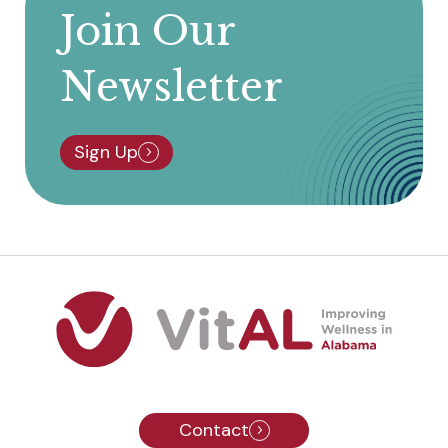
Join Our
Newsletter
Sign Up
Contact