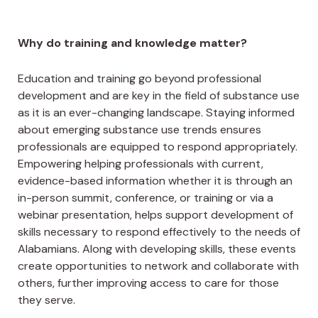
Why do training and knowledge matter?
Education and training go beyond professional
development and are key in the field of substance use
as it is an ever-changing landscape. Staying informed
about emerging substance use trends ensures
professionals are equipped to respond appropriately.
Empowering helping professionals with current,
evidence-based information whether it is through an
in-person summit, conference, or training or via a
webinar presentation, helps support development of
skills necessary to respond effectively to the needs of
Alabamians. Along with developing skills, these events
create opportunities to network and collaborate with
others, further improving access to care for those
they serve.