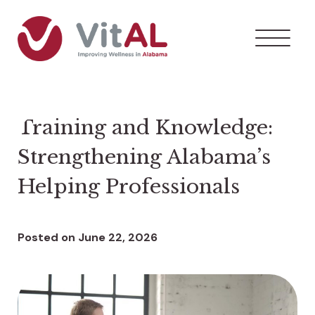
Training and Knowledge:
Strengthening Alabama’s
Helping Professionals
Posted on
June 22, 2026