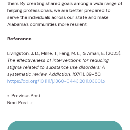
them. By creating shared goals among a wide range of
helping professionals, we are better prepared to
serve the individuals across our state and make
Alabama’s communities more resilient.
Reference
:
Livingston, J. D., Milne, T., Fang, M. L., & Amari, E. (2023).
The effectiveness of interventions for reducing
stigma related to substance use disorders: A
systematic review
.
Addiction, 107
(1), 39–50.
https://doi.org/10.1111/j.1360-0443.2011.03601.x
« Previous Post
Post
Next Post »
navigation