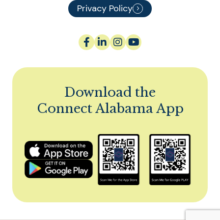
Privacy Policy
Download the
Connect Alabama App