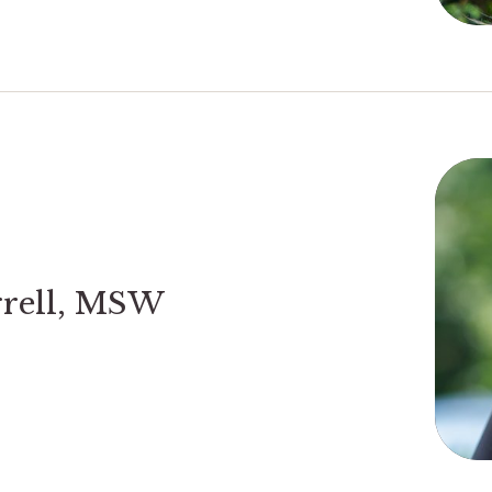
rrell, MSW