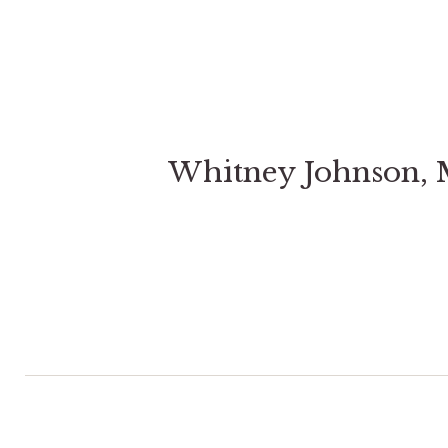
Whitney Johnson,