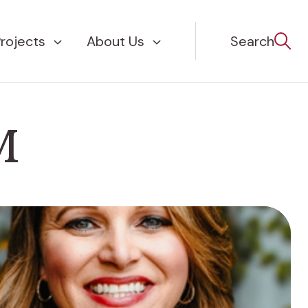
rojects
About Us
Search
M