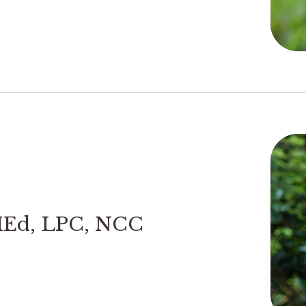
MEd, LPC, NCC