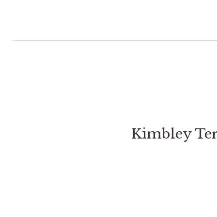
Kimbley Te