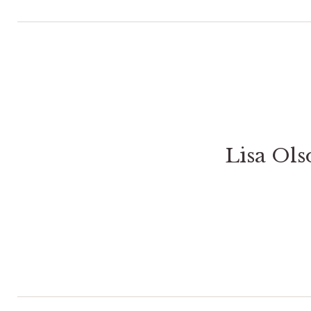
Lisa Ol