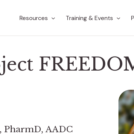
Resources
Training & Events
P
oject FREEDO
d, PharmD, AADC