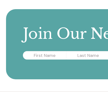
Join Our Ne
First
Last
Name
Name