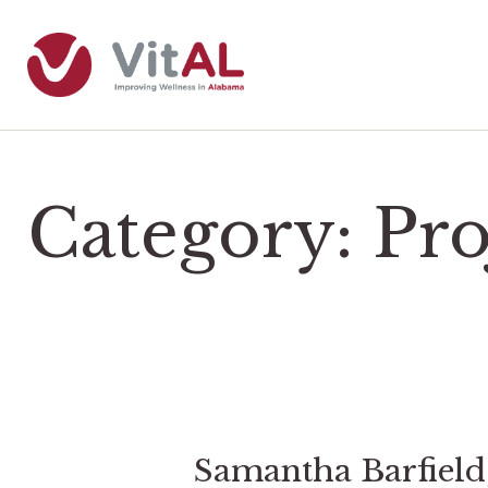
Category:
Pr
Samantha Barfiel