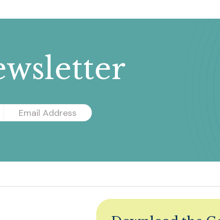
wsletter
Email
Address