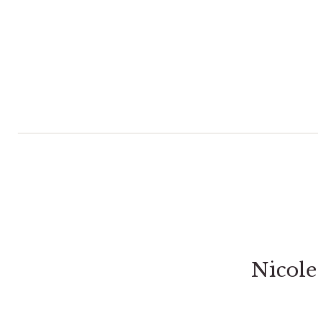
Nicole