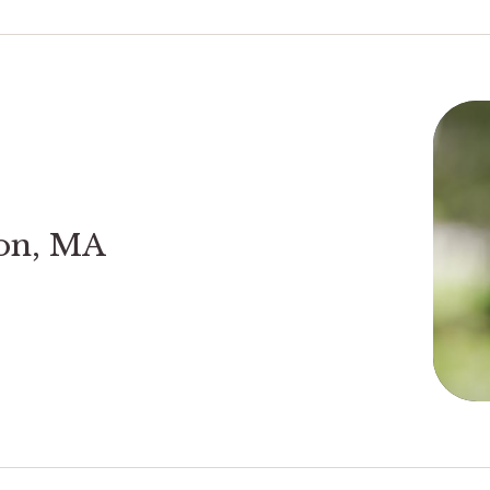
son, MA