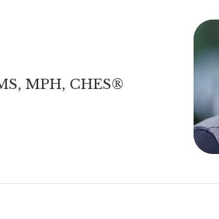
 MS, MPH, CHES®