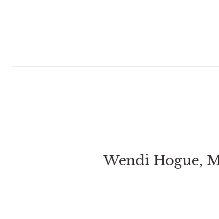
Wendi Hogue, 